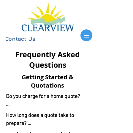
Contact Us
Frequently Asked
Questions
Getting Started &
Quotations
Do you charge for a home quote?

No, our home (or remote) design 
How long does a quote take to 
consultations are completely free 
prepare? 

and come with no obligation.
