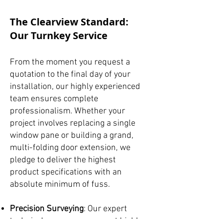
The Clearview Standard:
Our Turnkey Service
From the moment you request a
quotation to the final day of your
installation, our highly experienced
team ensures complete
professionalism. Whether your
project involves replacing a single
window pane or building a grand,
multi-folding door extension, we
pledge to deliver the highest
product specifications with an
absolute minimum of fuss.
Precision Surveying
: Our expert