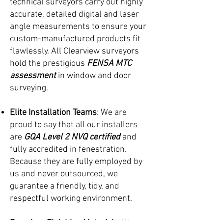
technical surveyors carry out highly
accurate, detailed digital and laser
angle measurements to ensure your
custom-manufactured products fit
flawlessly. All Clearview surveyors
hold the prestigious
FENSA MTC
assessment
in window and door
surveying.
Elite Installation Teams
: We are
proud to say that all our installers
are
GQA Level 2 NVQ certified
and
fully accredited in fenestration.
Because they are fully employed by
us and never outsourced, we
guarantee a friendly, tidy, and
respectful working environment.